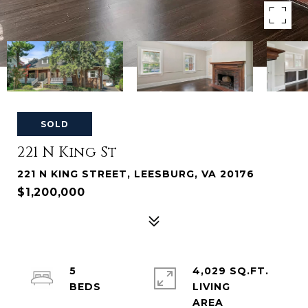
SOLD
221 N King St
221 N KING STREET, LEESBURG, VA 20176
$1,200,000
5
4,029 SQ.FT.
LIVING