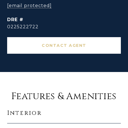
[email protected]
DRE #
0225222722
CONTACT AGENT
Features & Amenities
Interior