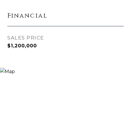
Financial
SALES PRICE
$1,200,000