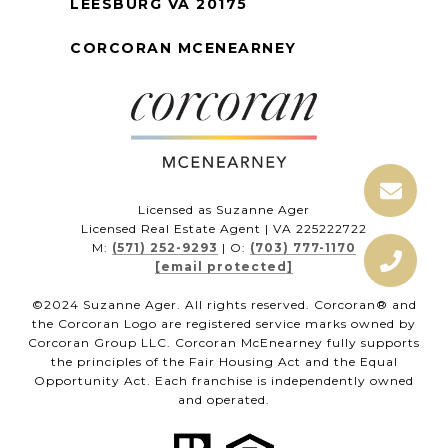
LEESBURG VA 20175
CORCORAN MCENEARNEY
Licensed as Suzanne Ager
Licensed Real Estate Agent | VA 225222722
M:
(571) 252-9293
| O:
(703) 777-1170
[email protected]
©2024 Suzanne Ager. All rights reserved. Corcoran® and
the Corcoran Logo are registered service marks owned by
Corcoran Group LLC. Corcoran McEnearney fully supports
the principles of the Fair Housing Act and the Equal
Opportunity Act. Each franchise is independently owned
and operated.