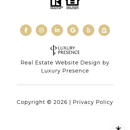
Real Estate Website Design by
Luxury Presence
Copyright ©
2026
|
Privacy Policy