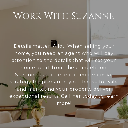
Work With Suzanne
Details matter. A lot! When selling your
home, you need an agent who will pay
attention to the details that will set your
home apart from the competition.
Suzanne's unique and comprehensive
strategy for preparing your house for sale
and marketing your property deliver
exceptional results. Call her today to learn
more!