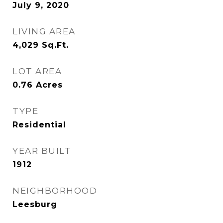
July 9, 2020
LIVING AREA
4,029
Sq.Ft.
LOT AREA
0.76
Acres
TYPE
Residential
YEAR BUILT
1912
NEIGHBORHOOD
Leesburg