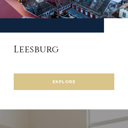
Leesburg
EXPLORE