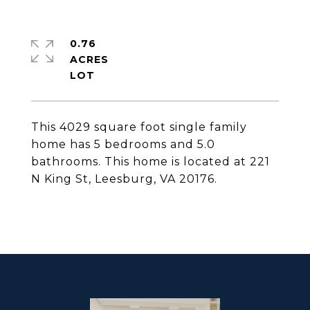
0.76
ACRES
This 4029 square foot single family
home has 5 bedrooms and 5.0
bathrooms. This home is located at 221
N King St, Leesburg, VA 20176.