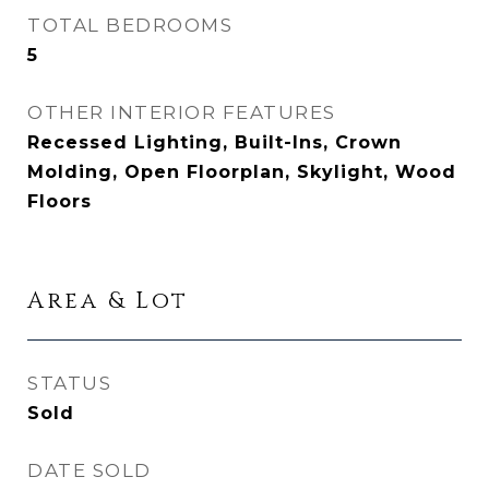
TOTAL BEDROOMS
5
OTHER INTERIOR FEATURES
Recessed Lighting, Built-Ins, Crown
Molding, Open Floorplan, Skylight, Wood
Floors
Area & Lot
STATUS
Sold
DATE SOLD