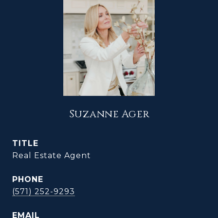
Suzanne Ager
TITLE
Real Estate Agent
PHONE
(571) 252-9293
EMAIL