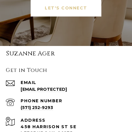
LET'S CONNECT
Suzanne Ager
Get in Touch
EMAIL
[EMAIL PROTECTED]
PHONE NUMBER
(571) 252-9293
ADDRESS
458 HARRISON ST SE