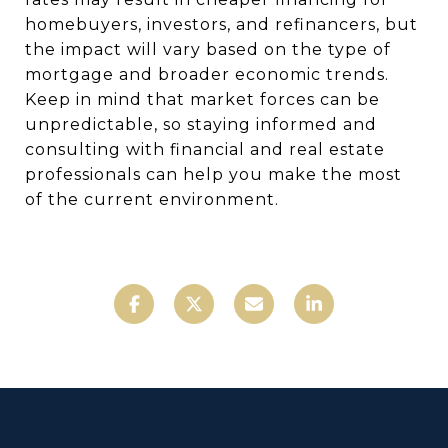
homebuyers, investors, and refinancers, but
the impact will vary based on the type of
mortgage and broader economic trends.
Keep in mind that market forces can be
unpredictable, so staying informed and
consulting with financial and real estate
professionals can help you make the most
of the current environment.