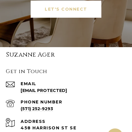
LET'S CONNECT
Suzanne Ager
Get in Touch
EMAIL
[EMAIL PROTECTED]
PHONE NUMBER
(571) 252-9293
ADDRESS
458 HARRISON ST SE