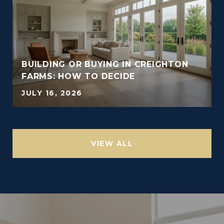
BUILDING OR BUYING IN CREIGHTON
FARMS: HOW TO DECIDE
JULY 16, 2026
VIEW ALL