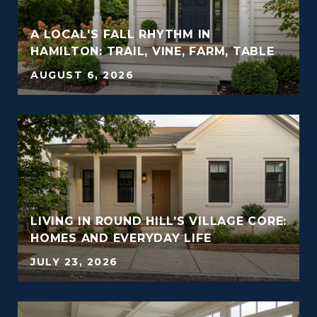
A LOCAL'S FALL RHYTHM IN
HAMILTON: TRAIL, VINE, FARM, TABLE
AUGUST 6, 2026
LIVING IN ROUND HILL’S VILLAGE CORE:
HOMES AND EVERYDAY LIFE
JULY 23, 2026