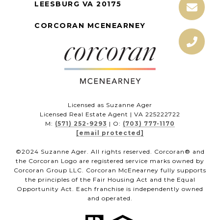
LEESBURG VA 20175
CORCORAN MCENEARNEY
Licensed as Suzanne Ager
Licensed Real Estate Agent | VA 225222722
M:
(571) 252-9293
| O:
(703) 777-1170
[email protected]
©2024 Suzanne Ager. All rights reserved. Corcoran® and
the Corcoran Logo are registered service marks owned by
Corcoran Group LLC. Corcoran McEnearney fully supports
the principles of the Fair Housing Act and the Equal
Opportunity Act. Each franchise is independently owned
and operated.