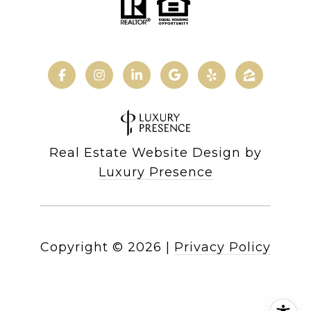
Real Estate Website Design by
Luxury Presence
Copyright ©
2026
|
Privacy Policy