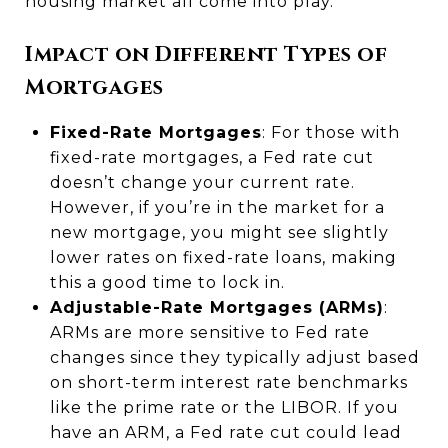
housing market all come into play.
Impact on Different Types of
Mortgages
Fixed-Rate Mortgages
: For those with
fixed-rate mortgages, a Fed rate cut
doesn’t change your current rate.
However, if you’re in the market for a
new mortgage, you might see slightly
lower rates on fixed-rate loans, making
this a good time to lock in.
Adjustable-Rate Mortgages (ARMs)
:
ARMs are more sensitive to Fed rate
changes since they typically adjust based
on short-term interest rate benchmarks
like the prime rate or the LIBOR. If you
have an ARM, a Fed rate cut could lead