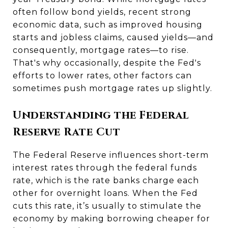
often follow bond yields, recent strong
economic data, such as improved housing
starts and jobless claims, caused yields—and
consequently, mortgage rates—to rise.
That's why occasionally, despite the Fed's
efforts to lower rates, other factors can
sometimes push mortgage rates up slightly.
Understanding the Federal
Reserve Rate Cut
The Federal Reserve influences short-term
interest rates through the federal funds
rate, which is the rate banks charge each
other for overnight loans. When the Fed
cuts this rate, it’s usually to stimulate the
economy by making borrowing cheaper for