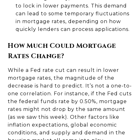
to lock in lower payments. This demand
can lead to some temporary fluctuations
in mortgage rates, depending on how
quickly lenders can process applications.
How Much Could Mortgage
Rates Change?
While a Fed rate cut can result in lower
mortgage rates, the magnitude of the
decrease is hard to predict. It’s not a one-to-
one correlation. For instance, if the Fed cuts
the federal funds rate by 0.50%, mortgage
rates might not drop by the same amount
(as we saw this week). Other factors like
inflation expectations, global economic
conditions, and supply and demand in the