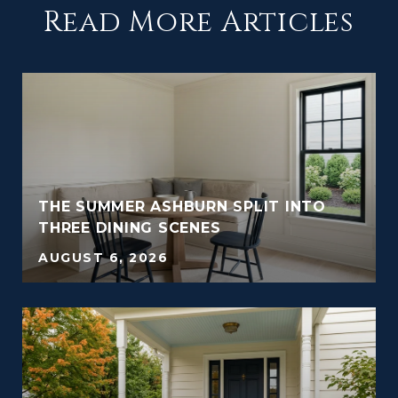
Read More Articles
THE SUMMER ASHBURN SPLIT INTO
THREE DINING SCENES
AUGUST 6, 2026