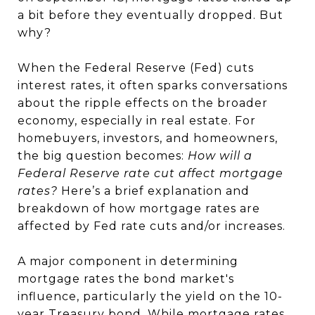
a bit before they eventually dropped. But
why?
When the Federal Reserve (Fed) cuts
interest rates, it often sparks conversations
about the ripple effects on the broader
economy, especially in real estate. For
homebuyers, investors, and homeowners,
the big question becomes:
How will a
Federal Reserve rate cut affect mortgage
rates?
Here’s a brief explanation and
breakdown of how mortgage rates are
affected by Fed rate cuts and/or increases.
A major component in determining
mortgage rates the bond market's
influence, particularly the yield on the 10-
year Treasury bond. While mortgage rates