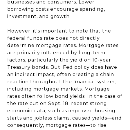
businesses and consumers. Lower
borrowing costs encourage spending,
investment, and growth.
However, it's important to note that the
federal funds rate does not directly
determine mortgage rates. Mortgage rates
are primarily influenced by long-term
factors, particularly the yield on 10-year
Treasury bonds. But, Fed policy does have
an indirect impact, often creating a chain
reaction throughout the financial system,
including mortgage markets. Mortgage
rates often follow bond yields. In the case of
the rate cut on Sept. 18, recent strong
economic data, such as improved housing
starts and jobless claims, caused yields—and
consequently, mortgage rates—to rise