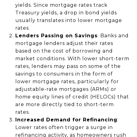
yields. Since mortgage rates track
Treasury yields, a drop in bond yields
usually translates into lower mortgage
rates.
Lenders Passing on Savings
: Banks and
mortgage lenders adjust their rates
based on the cost of borrowing and
market conditions. With lower short-term
rates, lenders may pass on some of the
savings to consumers in the form of
lower mortgage rates, particularly for
adjustable-rate mortgages (ARMs) or
home equity lines of credit (HELOCs) that
are more directly tied to short-term
rates.
Increased Demand for Refinancing
:
Lower rates often trigger a surge in
refinancing activity, as homeowners rush