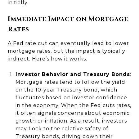
initially.
Immediate Impact on Mortgage
Rates
A Fed rate cut can eventually lead to lower
mortgage rates, but the impact is typically
indirect. Here’s how it works:
Investor Behavior and Treasury Bonds
:
Mortgage rates tend to follow the yield
on the 10-year Treasury bond, which
fluctuates based on investor confidence
in the economy. When the Fed cuts rates,
it often signals concerns about economic
growth or inflation. As a result, investors
may flock to the relative safety of
Treasury bonds, driving down their