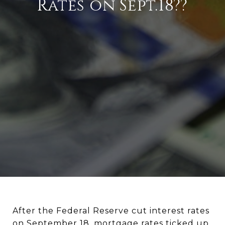
Rates on Sept.18??
After the Federal Reserve cut interest rates
on September 18, mortgage rates ticked up