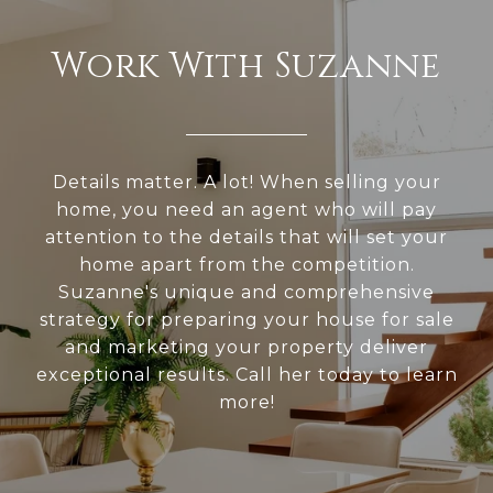
Work With Suzanne
Details matter. A lot! When selling your
home, you need an agent who will pay
attention to the details that will set your
home apart from the competition.
Suzanne's unique and comprehensive
strategy for preparing your house for sale
and marketing your property deliver
exceptional results. Call her today to learn
more!