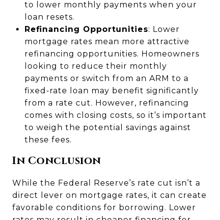
to lower monthly payments when your
loan resets.
Refinancing Opportunities
: Lower
mortgage rates mean more attractive
refinancing opportunities. Homeowners
looking to reduce their monthly
payments or switch from an ARM to a
fixed-rate loan may benefit significantly
from a rate cut. However, refinancing
comes with closing costs, so it’s important
to weigh the potential savings against
these fees.
In Conclusion
While the Federal Reserve’s rate cut isn’t a
direct lever on mortgage rates, it can create
favorable conditions for borrowing. Lower
rates may result in cheaper financing for