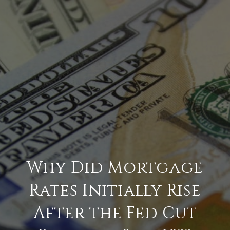
Why Did Mortgage
Rates Initially Rise
After the Fed Cut