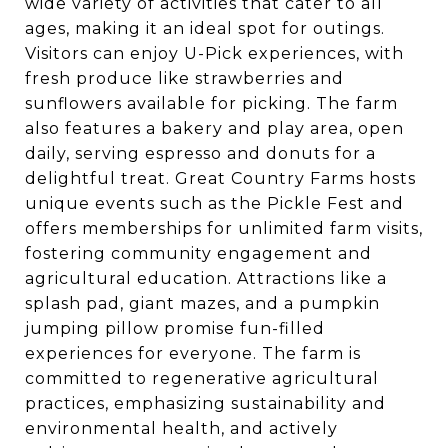
wide variety of activities that cater to all
ages, making it an ideal spot for outings.
Visitors can enjoy U-Pick experiences, with
fresh produce like strawberries and
sunflowers available for picking. The farm
also features a bakery and play area, open
daily, serving espresso and donuts for a
delightful treat. Great Country Farms hosts
unique events such as the Pickle Fest and
offers memberships for unlimited farm visits,
fostering community engagement and
agricultural education. Attractions like a
splash pad, giant mazes, and a pumpkin
jumping pillow promise fun-filled
experiences for everyone. The farm is
committed to regenerative agricultural
practices, emphasizing sustainability and
environmental health, and actively