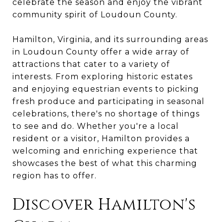
celebrate the season and enjoy the vibrant
community spirit of Loudoun County.
Hamilton, Virginia, and its surrounding areas
in Loudoun County offer a wide array of
attractions that cater to a variety of
interests. From exploring historic estates
and enjoying equestrian events to picking
fresh produce and participating in seasonal
celebrations, there's no shortage of things
to see and do. Whether you're a local
resident or a visitor, Hamilton provides a
welcoming and enriching experience that
showcases the best of what this charming
region has to offer.
Discover Hamilton's