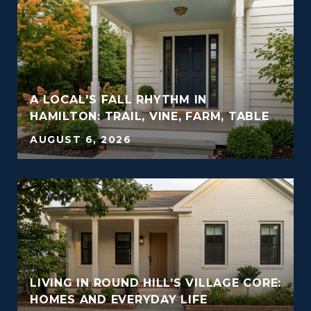
A LOCAL'S FALL RHYTHM IN
HAMILTON: TRAIL, VINE, FARM, TABLE
AUGUST 6, 2026
LIVING IN ROUND HILL’S VILLAGE CORE:
HOMES AND EVERYDAY LIFE