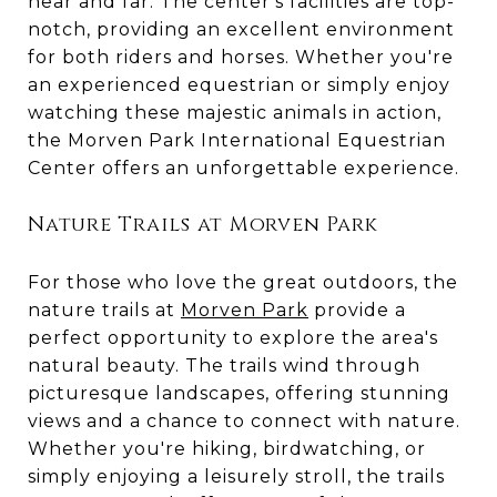
near and far. The center's facilities are top-
notch, providing an excellent environment
for both riders and horses. Whether you're
an experienced equestrian or simply enjoy
watching these majestic animals in action,
the Morven Park International Equestrian
Center offers an unforgettable experience.
Nature Trails at Morven Park
For those who love the great outdoors, the
nature trails at
Morven Park
provide a
perfect opportunity to explore the area's
natural beauty. The trails wind through
picturesque landscapes, offering stunning
views and a chance to connect with nature.
Whether you're hiking, birdwatching, or
simply enjoying a leisurely stroll, the trails