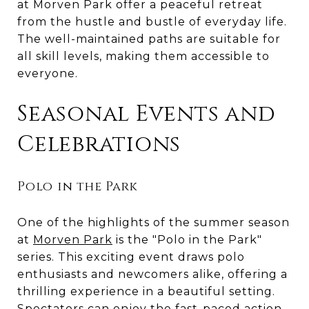
at Morven Park offer a peaceful retreat
from the hustle and bustle of everyday life.
The well-maintained paths are suitable for
all skill levels, making them accessible to
everyone.
Seasonal Events and
Celebrations
Polo in the Park
One of the highlights of the summer season
at
Morven Park
is the "Polo in the Park"
series. This exciting event draws polo
enthusiasts and newcomers alike, offering a
thrilling experience in a beautiful setting.
Spectators can enjoy the fast-paced action