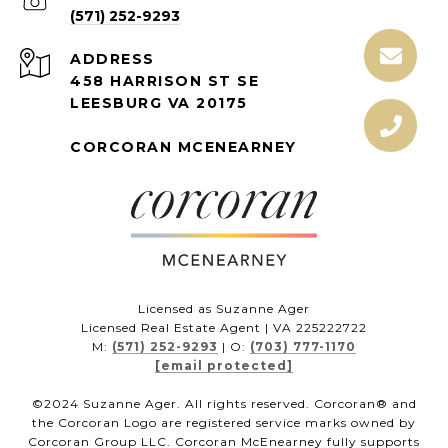
(571) 252-9293
ADDRESS
458 HARRISON ST SE
LEESBURG VA 20175
CORCORAN MCENEARNEY
Licensed as Suzanne Ager
Licensed Real Estate Agent | VA 225222722
M:
(571) 252-9293
| O:
(703) 777-1170
[email protected]
©2024 Suzanne Ager. All rights reserved. Corcoran® and
the Corcoran Logo are registered service marks owned by
Corcoran Group LLC. Corcoran McEnearney fully supports