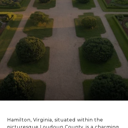
Hamilton, Virginia, situated within the
picturesque Loudoun County, is a charming