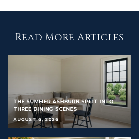
Read More Articles
THE SUMMER ASHBURN SPLIT INTO
THREE DINING SCENES
AUGUST 6, 2026