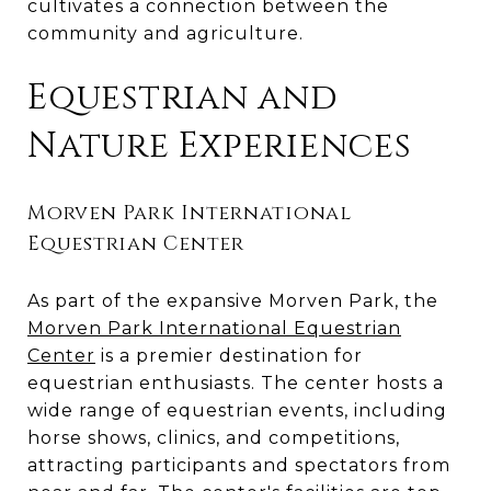
cultivates a connection between the
community and agriculture.
Equestrian and
Nature Experiences
Morven Park International
Equestrian Center
As part of the expansive Morven Park, the
Morven Park International Equestrian
Center
is a premier destination for
equestrian enthusiasts. The center hosts a
wide range of equestrian events, including
horse shows, clinics, and competitions,
attracting participants and spectators from