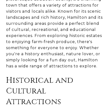
town that offers a variety of attractions for
visitors and locals alike. Known for its scenic
landscapes and rich history, Hamilton and its
surrounding areas provide a perfect blend
of cultural, recreational, and educational
experiences. From exploring historic estates
to enjoying farm-fresh produce, there's
something for everyone to enjoy. Whether
you're a history enthusiast, nature lover, or
simply looking for a fun day out, Hamilton
has a wide range of attractions to explore.
Historical and
Cultural
Attractions