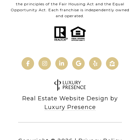
the principles of the Fair Housing Act and the Equal
Opportunity Act. Each franchise is independently owned
and operated.
Real Estate Website Design by
Luxury Presence