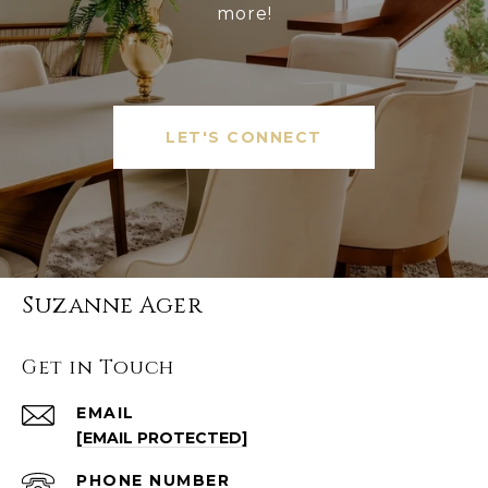
more!
LET'S CONNECT
Suzanne Ager
Get in Touch
EMAIL
[EMAIL PROTECTED]
PHONE NUMBER