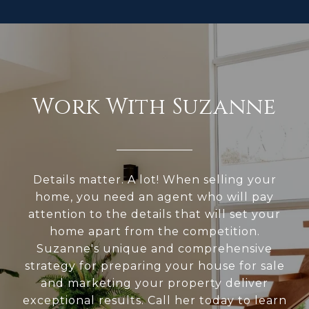
Work With Suzanne
Details matter. A lot! When selling your
home, you need an agent who will pay
attention to the details that will set your
home apart from the competition.
Suzanne's unique and comprehensive
strategy for preparing your house for sale
and marketing your property deliver
exceptional results. Call her today to learn