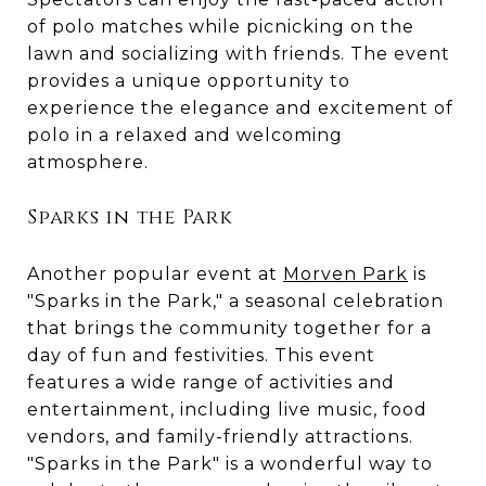
of polo matches while picnicking on the
lawn and socializing with friends. The event
provides a unique opportunity to
experience the elegance and excitement of
polo in a relaxed and welcoming
atmosphere.
Sparks in the Park
Another popular event at
Morven Park
is
"Sparks in the Park," a seasonal celebration
that brings the community together for a
day of fun and festivities. This event
features a wide range of activities and
entertainment, including live music, food
vendors, and family-friendly attractions.
"Sparks in the Park" is a wonderful way to