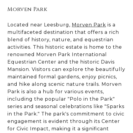
Morven Park
Located near Leesburg,
Morven Park
is a
multifaceted destination that offers a rich
blend of history, nature, and equestrian
activities. This historic estate is home to the
renowned Morven Park International
Equestrian Center and the historic Davis
Mansion. Visitors can explore the beautifully
maintained formal gardens, enjoy picnics,
and hike along scenic nature trails. Morven
Park is also a hub for various events,
including the popular "Polo in the Park"
series and seasonal celebrations like "Sparks
in the Park." The park's commitment to civic
engagement is evident through its Center
for Civic Impact, making it a significant