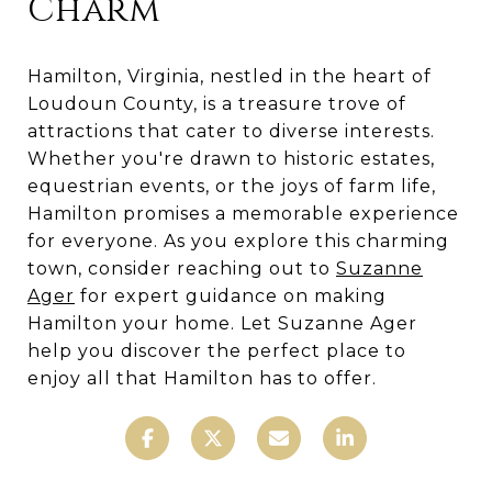
Charm
Hamilton, Virginia, nestled in the heart of
Loudoun County, is a treasure trove of
attractions that cater to diverse interests.
Whether you're drawn to historic estates,
equestrian events, or the joys of farm life,
Hamilton promises a memorable experience
for everyone. As you explore this charming
town, consider reaching out to
Suzanne
Ager
for expert guidance on making
Hamilton your home. Let Suzanne Ager
help you discover the perfect place to
enjoy all that Hamilton has to offer.