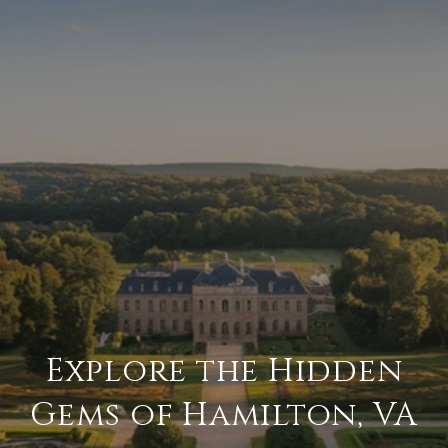
Explore the Hidden
Gems of Hamilton, VA