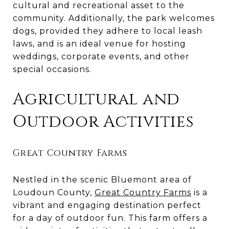
cultural and recreational asset to the
community. Additionally, the park welcomes
dogs, provided they adhere to local leash
laws, and is an ideal venue for hosting
weddings, corporate events, and other
special occasions.
Agricultural and
Outdoor Activities
Great Country Farms
Nestled in the scenic Bluemont area of
Loudoun County,
Great Country Farms
is a
vibrant and engaging destination perfect
for a day of outdoor fun. This farm offers a