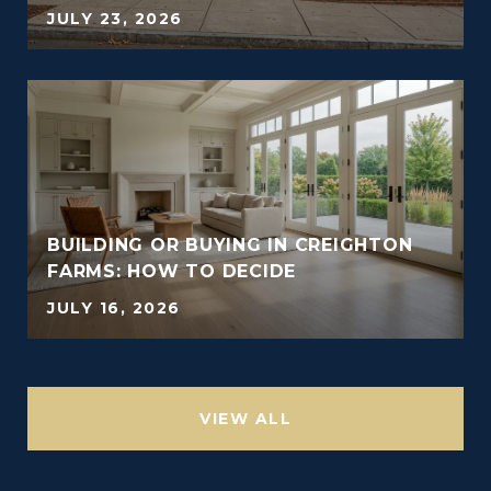
JULY 23, 2026
BUILDING OR BUYING IN CREIGHTON
FARMS: HOW TO DECIDE
JULY 16, 2026
VIEW ALL