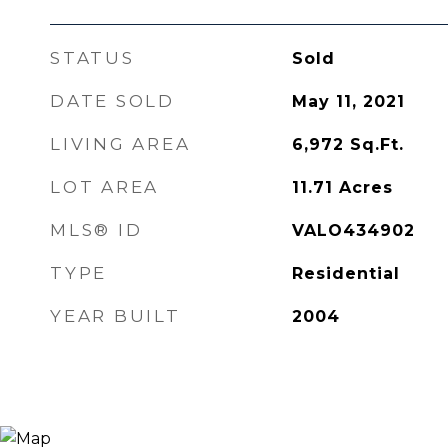
STATUS
Sold
DATE SOLD
May 11, 2021
LIVING AREA
6,972
Sq.Ft.
LOT AREA
11.71
Acres
MLS® ID
VALO434902
TYPE
Residential
YEAR BUILT
2004