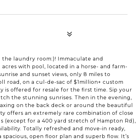
 the laundry room:)! Immaculate and
acres with pool, located in a horse- and farm-
unrise and sunset views, only 8 miles to
l road, on a cul-de-sac of $1million+ custom
 is offered for resale for the first time. Sip your
tch the stunning sunrises. Then in the evening,
laxing on the back deck or around the beautiful
ty offers an extremely rare combination of close
s (except for a 400 yard stretch of Hampton Rd),
ilability. Totally refreshed and move-in ready,
a spacious, open floor plan and superb flow. It’s