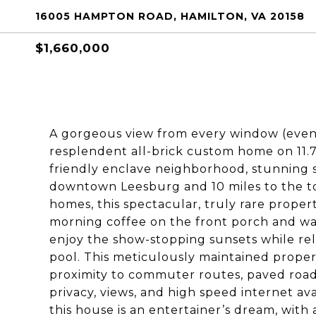
16005 HAMPTON ROAD, HAMILTON, VA 20158
$1,660,000
A gorgeous view from every window (even
resplendent all-brick custom home on 11.7 
friendly enclave neighborhood, stunning s
downtown Leesburg and 10 miles to the tol
homes, this spectacular, truly rare property
morning coffee on the front porch and wa
enjoy the show-stopping sunsets while re
pool. This meticulously maintained proper
proximity to commuter routes, paved road
privacy, views, and high speed internet ava
this house is an entertainer’s dream, with 