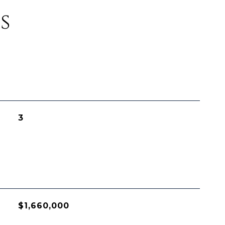
s
3
$1,660,000