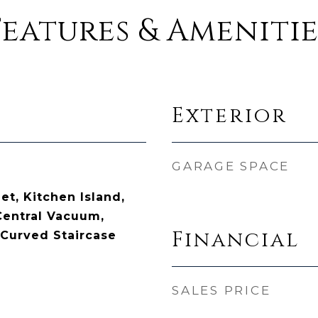
Features & Amenitie
Exterior
GARAGE SPACE
t, Kitchen Island,
Central Vacuum,
Financial
Curved Staircase
SALES PRICE