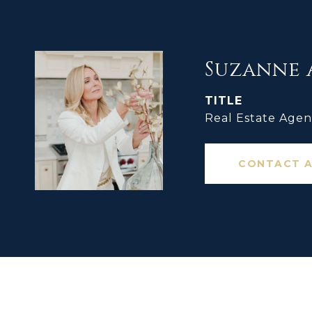
Suzanne 
TITLE
Real Estate Agen
CONTACT 