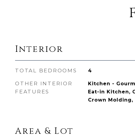
Interior
TOTAL BEDROOMS
4
OTHER INTERIOR
Kitchen - Gourme
FEATURES
Eat-in Kitchen, 
Crown Molding, 
Area & Lot