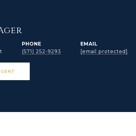
Ager
PHONE
EMAIL
t
(571) 252-9293
[email protected]
AGENT