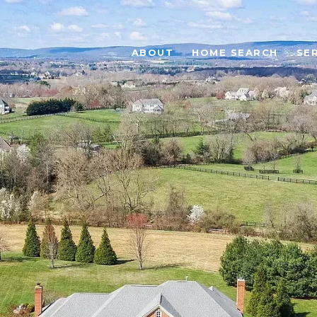
ABOUT
HOME SEARCH
SE