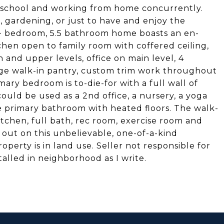
me school and working from home concurrently.
s, gardening, or just to have and enjoy the
s 4+ bedroom, 5.5 bathroom home boasts an en-
hen open to family room with coffered ceiling,
 and upper levels, office on main level, 4
uge walk-in pantry, custom trim work throughout
imary bedroom is to-die-for with a full wall of
could be used as a 2nd office, a nursery, a yoga
ke primary bathroom with heated floors. The walk-
itchen, full bath, rec room, exercise room and
 out on this unbelievable, one-of-a-kind
perty is in land use. Seller not responsible for
talled in neighborhood as I write.