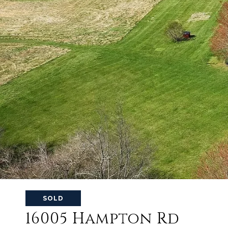
SOLD
16005 Hampton Rd