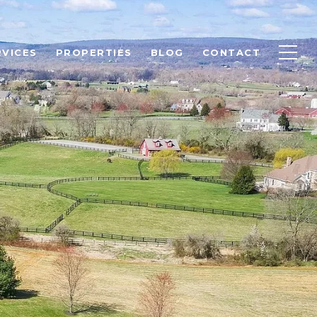
RVICES
PROPERTIES
BLOG
CONTACT