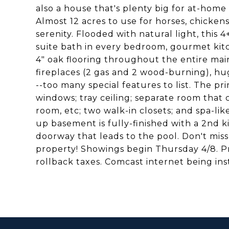
also a house that's plenty big for at-ho
Almost 12 acres to use for horses, chicken
serenity. Flooded with natural light, thi
suite bath in every bedroom, gourmet kitc
4" oak flooring throughout the entire main
fireplaces (2 gas and 2 wood-burning), h
--too many special features to list. The pr
windows; tray ceiling; separate room that 
room, etc; two walk-in closets; and spa-li
up basement is fully-finished with a 2nd k
doorway that leads to the pool. Don't miss
property! Showings begin Thursday 4/8. Pro
rollback taxes. Comcast internet being ins