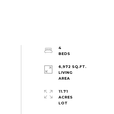
4
6,972 SQ.FT.
LIVING
11.71
ACRES