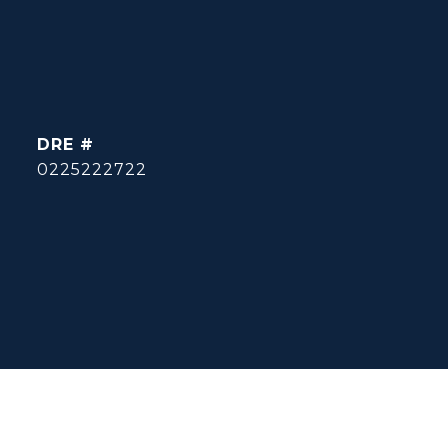
DRE #
0225222722