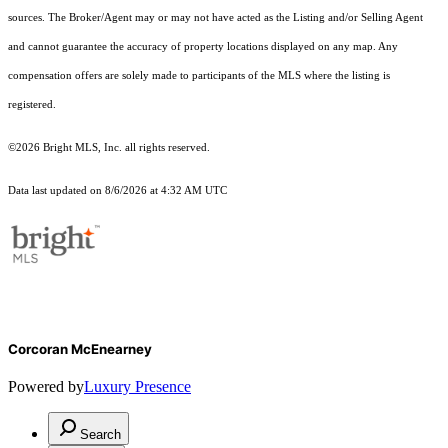
sources. The Broker/Agent may or may not have acted as the Listing and/or Selling Agent
and cannot guarantee the accuracy of property locations displayed on any map. Any
compensation offers are solely made to participants of the MLS where the listing is
registered.
©2026 Bright MLS, Inc. all rights reserved.
Data last updated on 8/6/2026 at 4:32 AM UTC
Corcoran McEnearney
Powered by
Luxury Presence
Search