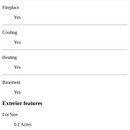
Fireplace
Yes
Cooling
Yes
Heating
Yes
Basement
Yes
Exterior features
Lot Size
0.1 Acres