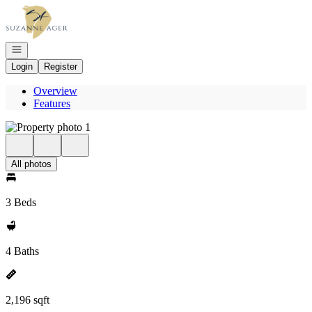
Go to: Homepage
Open navigation
Login
Register
Overview
Features
All photos
3 Beds
4 Baths
2,196 sqft