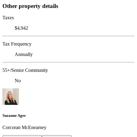
Other property details
Taxes
$4,942
Tax Frequency
Annually
55+/Senior Community
No
Suzanne Ager
Corcoran McEnearney