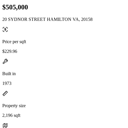
$505,000
20 SYDNOR STREET HAMILTON VA, 20158
Price per sqft
$229.96
Built in
1973
Property size
2,196 sqft