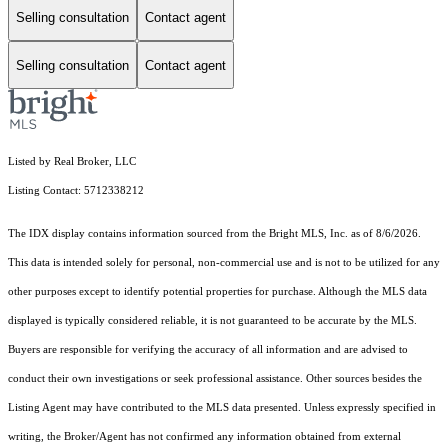
Selling consultation
Contact agent
Selling consultation
Contact agent
Listed by Real Broker, LLC
Listing Contact: 5712338212
The IDX display contains information sourced from the Bright MLS, Inc. as of 8/6/2026.
This data is intended solely for personal, non-commercial use and is not to be utilized for any
other purposes except to identify potential properties for purchase. Although the MLS data
displayed is typically considered reliable, it is not guaranteed to be accurate by the MLS.
Buyers are responsible for verifying the accuracy of all information and are advised to
conduct their own investigations or seek professional assistance. Other sources besides the
Listing Agent may have contributed to the MLS data presented. Unless expressly specified in
writing, the Broker/Agent has not confirmed any information obtained from external