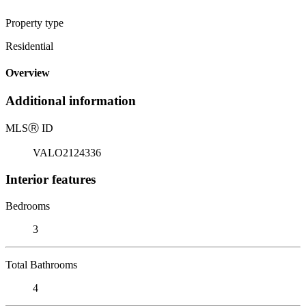
Property type
Residential
Overview
Additional information
MLS
Ⓡ
ID
VALO2124336
Interior features
Bedrooms
3
Total Bathrooms
4